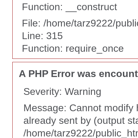
Function: __construct
File: /home/tarz9222/publ
Line: 315
Function: require_once
A PHP Error was encoun
Severity: Warning
Message: Cannot modify h
already sent by (output st
/home/tarz9222/public_ht