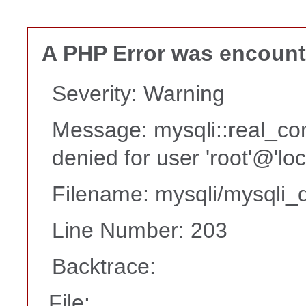
A PHP Error was encoun
Severity: Warning
Message: mysqli::real_co
denied for user 'root'@'lo
Filename: mysqli/mysqli_d
Line Number: 203
Backtrace:
File: