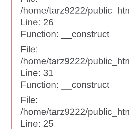
/home/tarz9222/public_htm
Line: 26
Function: __construct
File:
/home/tarz9222/public_htm
Line: 31
Function: __construct
File:
/home/tarz9222/public_htm
Line: 25