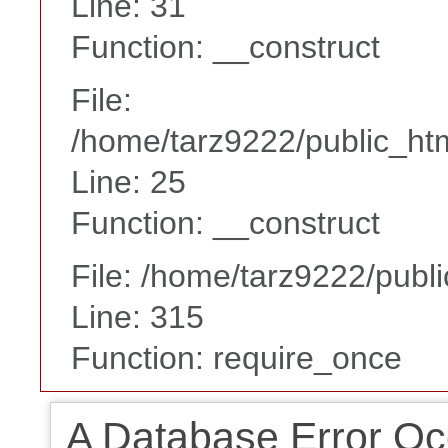
Line: 31
Function: __construct
File:
/home/tarz9222/public_htm
Line: 25
Function: __construct
File: /home/tarz9222/publ
Line: 315
Function: require_once
A Database Error Oc