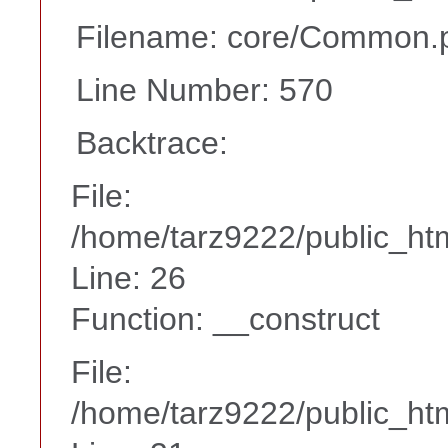
Filename: core/Common.
Line Number: 570
Backtrace:
File:
/home/tarz9222/public_htm
Line: 26
Function: __construct
File:
/home/tarz9222/public_htm