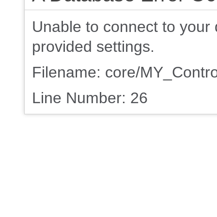
Unable to connect to your 
provided settings.
Filename: core/MY_Contro
Line Number: 26