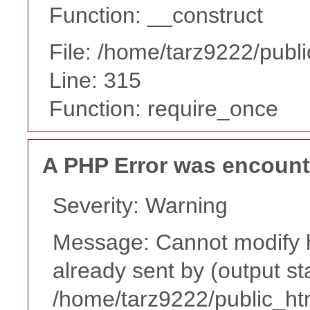
Function: __construct
File: /home/tarz9222/publ
Line: 315
Function: require_once
A PHP Error was encoun
Severity: Warning
Message: Cannot modify h
already sent by (output st
/home/tarz9222/public_ht