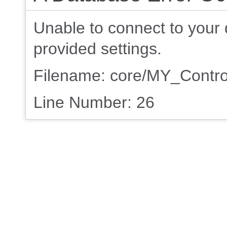
Unable to connect to your 
provided settings.
Filename: core/MY_Contro
Line Number: 26