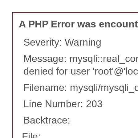
A PHP Error was encoun
Severity: Warning
Message: mysqli::real_co
denied for user 'root'@'lo
Filename: mysqli/mysqli_d
Line Number: 203
Backtrace:
File: