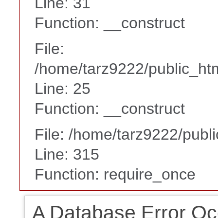
Line: 31
Function: __construct
File:
/home/tarz9222/public_htm
Line: 25
Function: __construct
File: /home/tarz9222/publ
Line: 315
Function: require_once
A Database Error Oc