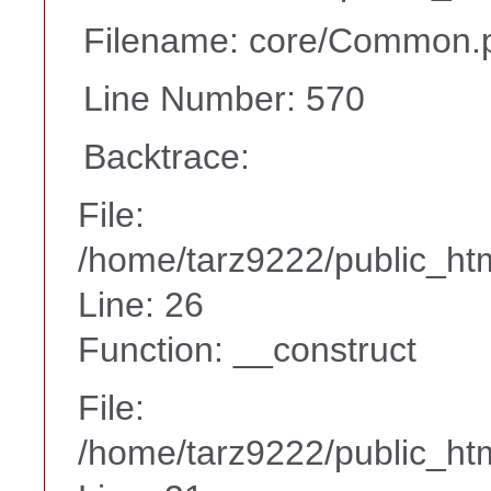
Filename: core/Common.
Line Number: 570
Backtrace:
File:
/home/tarz9222/public_htm
Line: 26
Function: __construct
File:
/home/tarz9222/public_htm