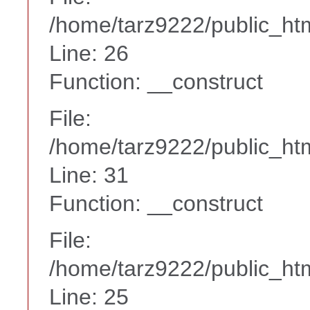
/home/tarz9222/public_htm
Line: 26
Function: __construct
File:
/home/tarz9222/public_htm
Line: 31
Function: __construct
File:
/home/tarz9222/public_htm
Line: 25