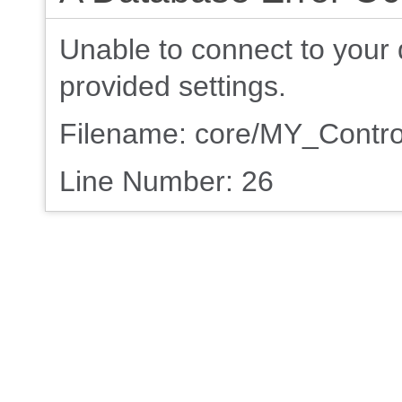
Unable to connect to your 
provided settings.
Filename: core/MY_Contro
Line Number: 26