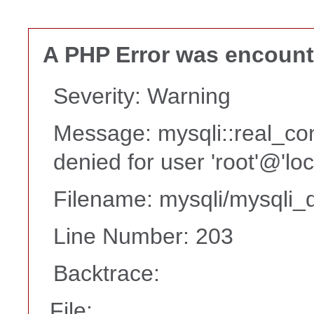
A PHP Error was encoun
Severity: Warning
Message: mysqli::real_co
denied for user 'root'@'lo
Filename: mysqli/mysqli_d
Line Number: 203
Backtrace:
File: