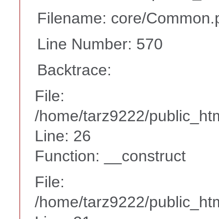
Filename: core/Common.
Line Number: 570
Backtrace:
File:
/home/tarz9222/public_htm
Line: 26
Function: __construct
File:
/home/tarz9222/public_htm