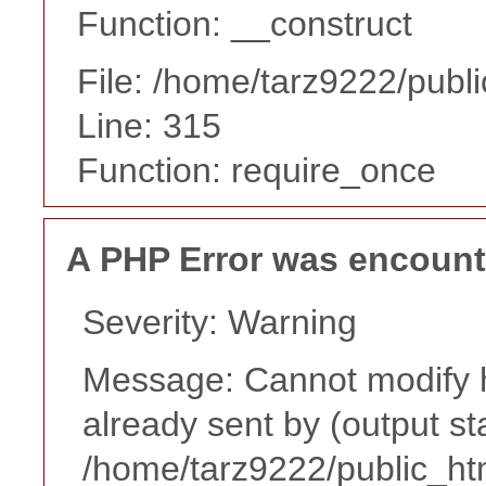
Function: __construct
File: /home/tarz9222/publ
Line: 315
Function: require_once
A PHP Error was encoun
Severity: Warning
Message: Cannot modify h
already sent by (output st
/home/tarz9222/public_ht