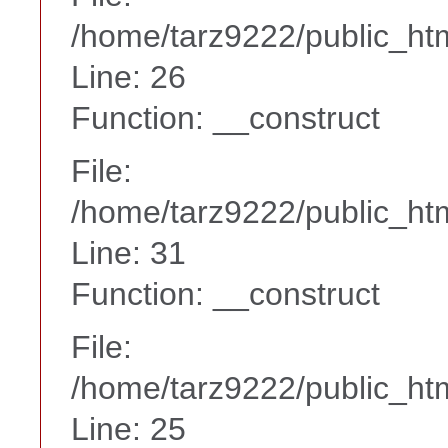
/home/tarz9222/public_htm
Line: 26
Function: __construct
File:
/home/tarz9222/public_htm
Line: 31
Function: __construct
File:
/home/tarz9222/public_htm
Line: 25