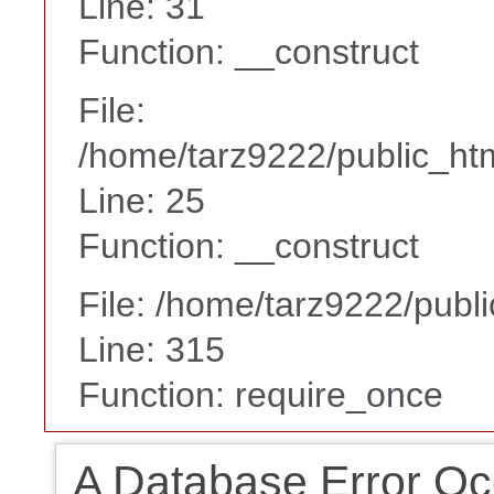
Line: 31
Function: __construct
File:
/home/tarz9222/public_htm
Line: 25
Function: __construct
File: /home/tarz9222/publ
Line: 315
Function: require_once
A Database Error Oc