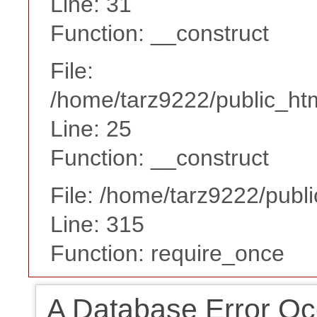
Line: 31
Function: __construct
File:
/home/tarz9222/public_htm
Line: 25
Function: __construct
File: /home/tarz9222/publ
Line: 315
Function: require_once
A Database Error Oc