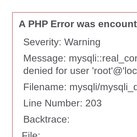
A PHP Error was encoun
Severity: Warning
Message: mysqli::real_co
denied for user 'root'@'lo
Filename: mysqli/mysqli_d
Line Number: 203
Backtrace:
File: