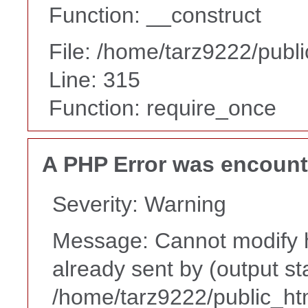
Function: __construct
File: /home/tarz9222/publ
Line: 315
Function: require_once
A PHP Error was encoun
Severity: Warning
Message: Cannot modify h
already sent by (output st
/home/tarz9222/public_ht