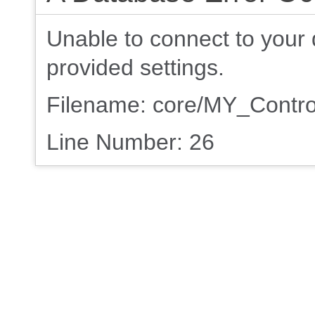
Unable to connect to your 
provided settings.
Filename: core/MY_Contro
Line Number: 26