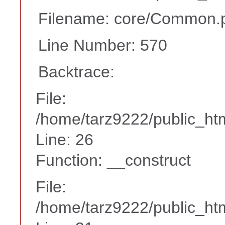
Filename: core/Common.
Line Number: 570
Backtrace:
File:
/home/tarz9222/public_htm
Line: 26
Function: __construct
File:
/home/tarz9222/public_htm