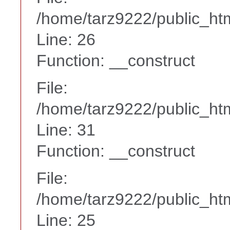
/home/tarz9222/public_htm
Line: 26
Function: __construct
File:
/home/tarz9222/public_htm
Line: 31
Function: __construct
File:
/home/tarz9222/public_htm
Line: 25