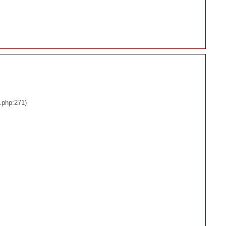
.php:271)