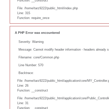
Function: __construct
File: /home/tarz9222/public_html/index.php
Line: 315
Function: require_once
A PHP Error was encountered
Severity: Warning
Message: Cannot modify header information - headers already s
Filename: core/Common.php
Line Number: 570
Backtrace:
File: /home/tarz9222/public_html/application/core/MY_Controller.
Line: 26
Function: __construct
File: /home/tarz9222/public_html/application/core/Public_Controll
Line: 31
Function: __construct