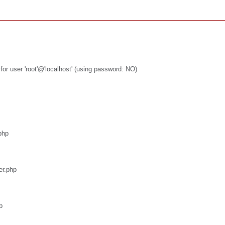
or user 'root'@'localhost' (using password: NO)
php
er.php
p