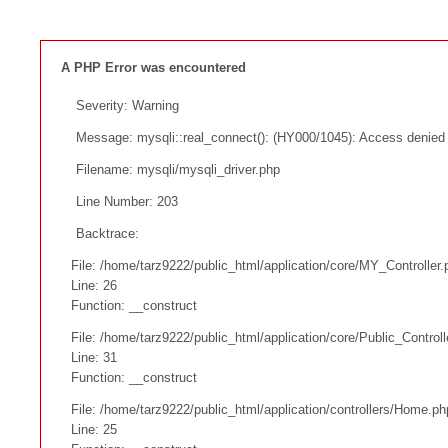
A PHP Error was encountered
Severity: Warning
Message: mysqli::real_connect(): (HY000/1045): Access denied f
Filename: mysqli/mysqli_driver.php
Line Number: 203
Backtrace:
File: /home/tarz9222/public_html/application/core/MY_Controller.
Line: 26
Function: __construct
File: /home/tarz9222/public_html/application/core/Public_Controll
Line: 31
Function: __construct
File: /home/tarz9222/public_html/application/controllers/Home.ph
Line: 25