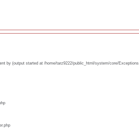
ent by (output started at /home/tarz9222/public_html/system/core/Exceptions
php
er.php