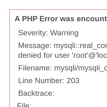
A PHP Error was encoun
Severity: Warning
Message: mysqli::real_co
denied for user 'root'@'lo
Filename: mysqli/mysqli_d
Line Number: 203
Backtrace:
File: