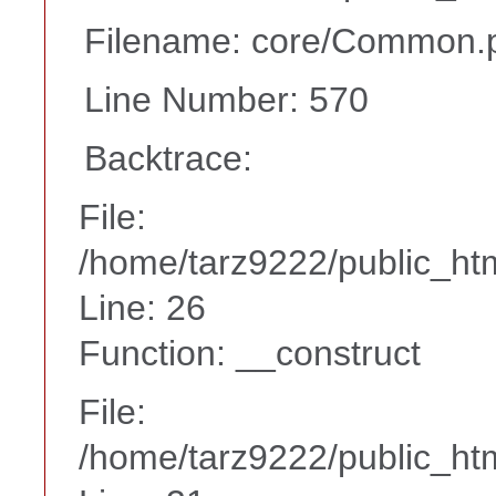
Filename: core/Common.
Line Number: 570
Backtrace:
File:
/home/tarz9222/public_htm
Line: 26
Function: __construct
File:
/home/tarz9222/public_htm