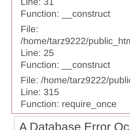
Line: 31
Function: __construct
File:
/home/tarz9222/public_htm
Line: 25
Function: __construct
File: /home/tarz9222/publ
Line: 315
Function: require_once
A Database Error Oc