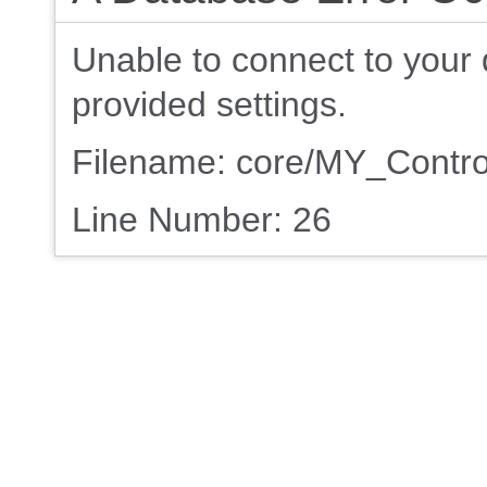
Unable to connect to your 
provided settings.
Filename: core/MY_Contro
Line Number: 26