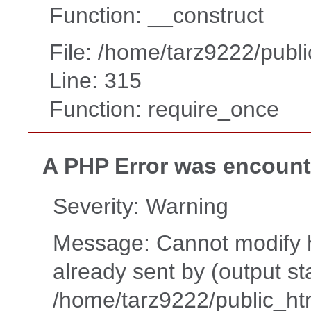
Function: __construct
File: /home/tarz9222/publ
Line: 315
Function: require_once
A PHP Error was encoun
Severity: Warning
Message: Cannot modify h
already sent by (output st
/home/tarz9222/public_ht