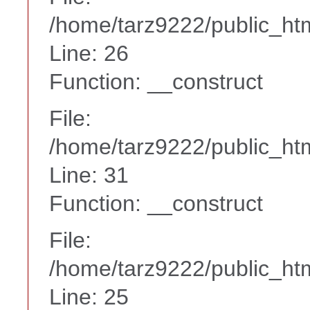
/home/tarz9222/public_htm
Line: 26
Function: __construct
File:
/home/tarz9222/public_htm
Line: 31
Function: __construct
File:
/home/tarz9222/public_htm
Line: 25