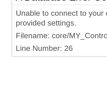
Unable to connect to your 
provided settings.
Filename: core/MY_Contro
Line Number: 26