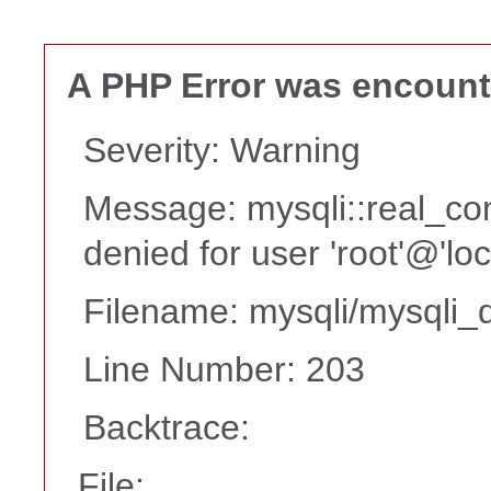
A PHP Error was encoun
Severity: Warning
Message: mysqli::real_co
denied for user 'root'@'lo
Filename: mysqli/mysqli_d
Line Number: 203
Backtrace:
File: