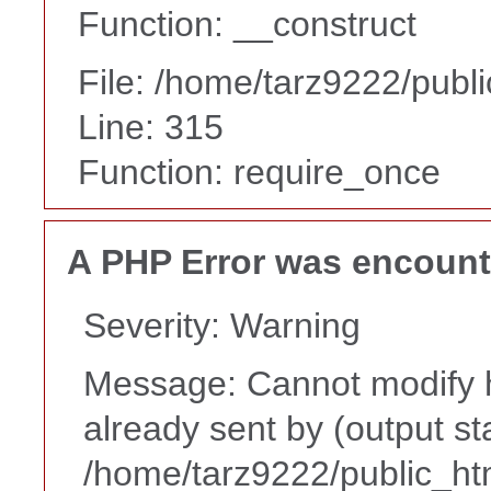
Function: __construct
File: /home/tarz9222/publ
Line: 315
Function: require_once
A PHP Error was encoun
Severity: Warning
Message: Cannot modify h
already sent by (output st
/home/tarz9222/public_ht