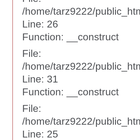
/home/tarz9222/public_htm
Line: 26
Function: __construct
File:
/home/tarz9222/public_htm
Line: 31
Function: __construct
File:
/home/tarz9222/public_htm
Line: 25