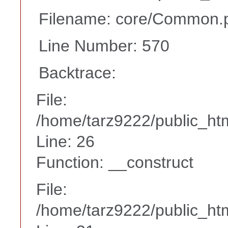
Filename: core/Common.
Line Number: 570
Backtrace:
File:
/home/tarz9222/public_htm
Line: 26
Function: __construct
File:
/home/tarz9222/public_htm