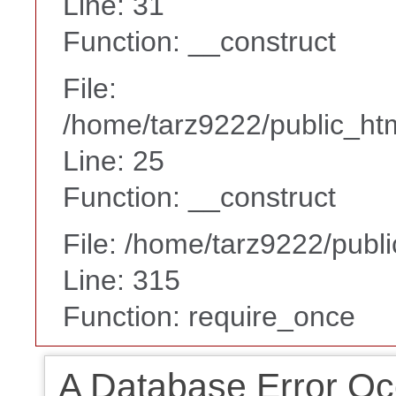
Line: 31
Function: __construct
File:
/home/tarz9222/public_htm
Line: 25
Function: __construct
File: /home/tarz9222/publ
Line: 315
Function: require_once
A Database Error Oc