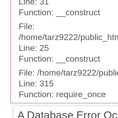
Line: 31
Function: __construct
File:
/home/tarz9222/public_htm
Line: 25
Function: __construct
File: /home/tarz9222/publ
Line: 315
Function: require_once
A Database Error Oc