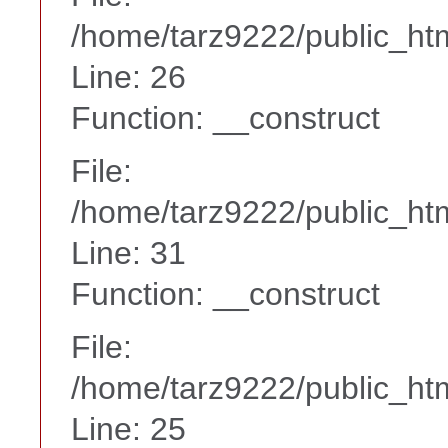
/home/tarz9222/public_htm
Line: 26
Function: __construct
File:
/home/tarz9222/public_htm
Line: 31
Function: __construct
File:
/home/tarz9222/public_htm
Line: 25