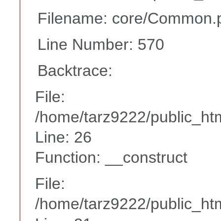
Filename: core/Common.
Line Number: 570
Backtrace:
File:
/home/tarz9222/public_htm
Line: 26
Function: __construct
File:
/home/tarz9222/public_htm