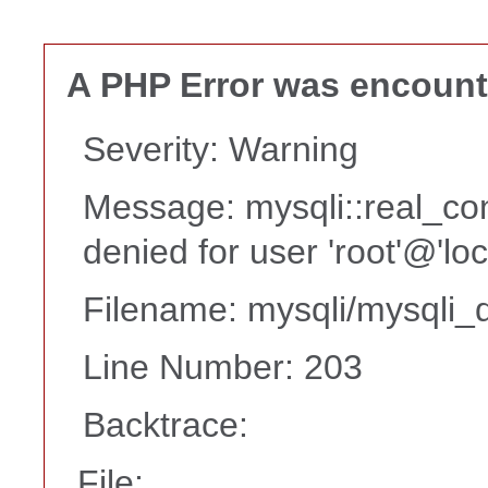
A PHP Error was encoun
Severity: Warning
Message: mysqli::real_co
denied for user 'root'@'lo
Filename: mysqli/mysqli_d
Line Number: 203
Backtrace:
File: