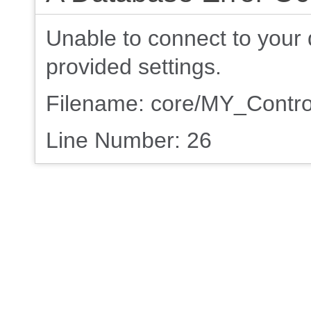
Unable to connect to your 
provided settings.
Filename: core/MY_Contro
Line Number: 26