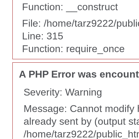
Function: __construct
File: /home/tarz9222/publ
Line: 315
Function: require_once
A PHP Error was encoun
Severity: Warning
Message: Cannot modify h
already sent by (output st
/home/tarz9222/public_ht