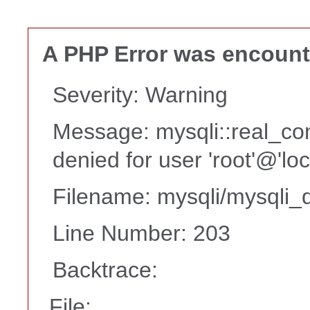
A PHP Error was encoun
Severity: Warning
Message: mysqli::real_co
denied for user 'root'@'lo
Filename: mysqli/mysqli_d
Line Number: 203
Backtrace:
File: