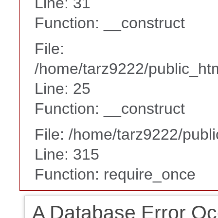
Line: 31
Function: __construct
File:
/home/tarz9222/public_htm
Line: 25
Function: __construct
File: /home/tarz9222/publ
Line: 315
Function: require_once
A Database Error Oc