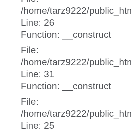
/home/tarz9222/public_htm
Line: 26
Function: __construct
File:
/home/tarz9222/public_htm
Line: 31
Function: __construct
File:
/home/tarz9222/public_htm
Line: 25