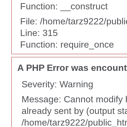
Function: __construct
File: /home/tarz9222/publ
Line: 315
Function: require_once
A PHP Error was encoun
Severity: Warning
Message: Cannot modify h
already sent by (output st
/home/tarz9222/public_ht