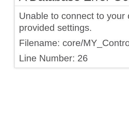
Unable to connect to your 
provided settings.
Filename: core/MY_Contro
Line Number: 26