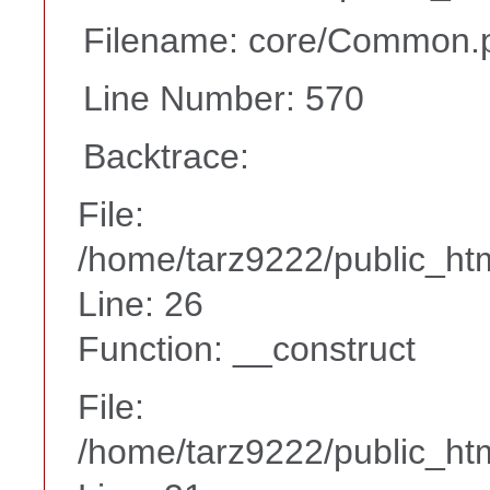
Filename: core/Common.
Line Number: 570
Backtrace:
File:
/home/tarz9222/public_htm
Line: 26
Function: __construct
File:
/home/tarz9222/public_htm