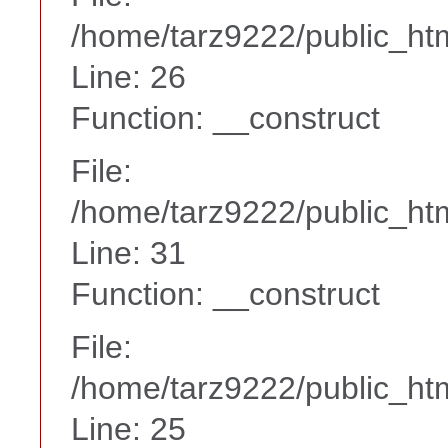
/home/tarz9222/public_htm
Line: 26
Function: __construct
File:
/home/tarz9222/public_htm
Line: 31
Function: __construct
File:
/home/tarz9222/public_htm
Line: 25