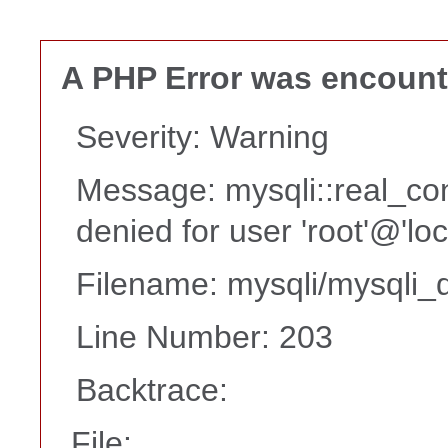
A PHP Error was encoun
Severity: Warning
Message: mysqli::real_co
denied for user 'root'@'lo
Filename: mysqli/mysqli_d
Line Number: 203
Backtrace:
File: