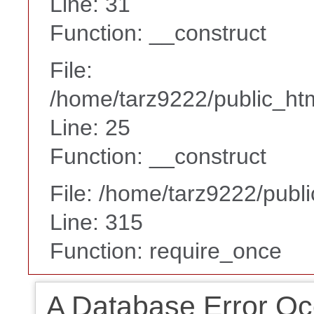
Line: 31
Function: __construct
File:
/home/tarz9222/public_htm
Line: 25
Function: __construct
File: /home/tarz9222/publ
Line: 315
Function: require_once
A Database Error Oc