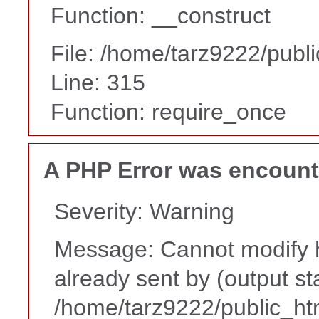
Function: __construct
File: /home/tarz9222/publ
Line: 315
Function: require_once
A PHP Error was encoun
Severity: Warning
Message: Cannot modify h
already sent by (output st
/home/tarz9222/public_ht