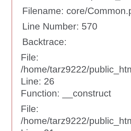
Filename: core/Common.
Line Number: 570
Backtrace:
File:
/home/tarz9222/public_htm
Line: 26
Function: __construct
File:
/home/tarz9222/public_htm