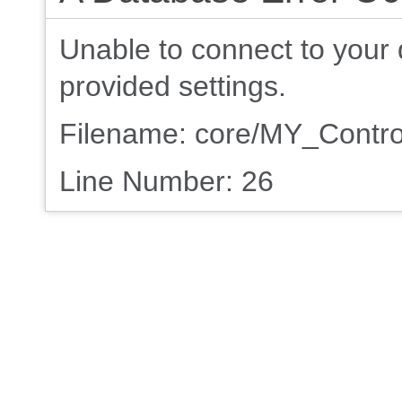
Unable to connect to your 
provided settings.
Filename: core/MY_Contro
Line Number: 26