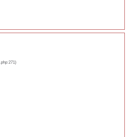
.php:271)