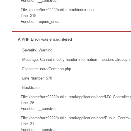
Function: __construct
File: /home/tarz9222/public_html/index.php
Line: 315
Function: require_once
A PHP Error was encountered
Severity: Warning
Message: Cannot modify header information - headers already s
Filename: core/Common.php
Line Number: 570
Backtrace:
File: /home/tarz9222/public_html/application/core/MY_Controller.
Line: 26
Function: __construct
File: /home/tarz9222/public_html/application/core/Public_Controll
Line: 31
Function: __construct