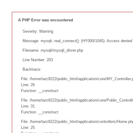
A PHP Error was encountered
Severity: Warning
Message: mysqli::real_connect(): (HY000/1045): Access denied f
Filename: mysqli/mysqli_driver.php
Line Number: 203
Backtrace:
File: /home/tarz9222/public_html/application/core/MY_Controller.
Line: 26
Function: __construct
File: /home/tarz9222/public_html/application/core/Public_Controll
Line: 31
Function: __construct
File: /home/tarz9222/public_html/application/controllers/Home.ph
Line: 25