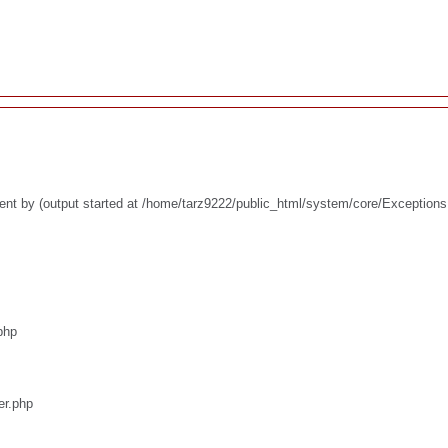
ent by (output started at /home/tarz9222/public_html/system/core/Exceptions
php
er.php