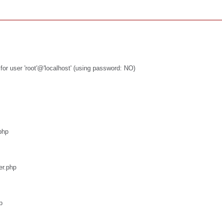
or user 'root'@'localhost' (using password: NO)
php
er.php
p