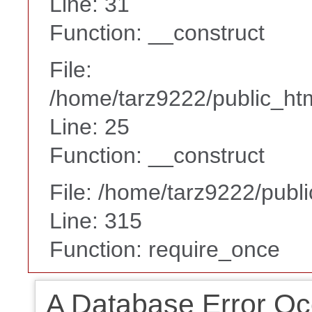
Line: 31
Function: __construct
File:
/home/tarz9222/public_htm
Line: 25
Function: __construct
File: /home/tarz9222/publ
Line: 315
Function: require_once
A Database Error Oc