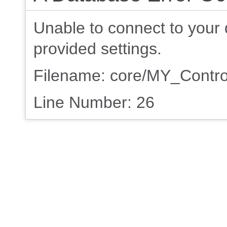
Unable to connect to your 
provided settings.
Filename: core/MY_Contro
Line Number: 26