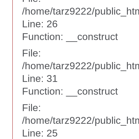
/home/tarz9222/public_htm
Line: 26
Function: __construct
File:
/home/tarz9222/public_htm
Line: 31
Function: __construct
File:
/home/tarz9222/public_htm
Line: 25