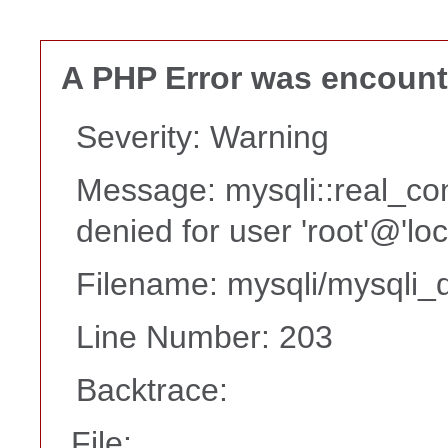
A PHP Error was encoun
Severity: Warning
Message: mysqli::real_co
denied for user 'root'@'lo
Filename: mysqli/mysqli_d
Line Number: 203
Backtrace:
File: