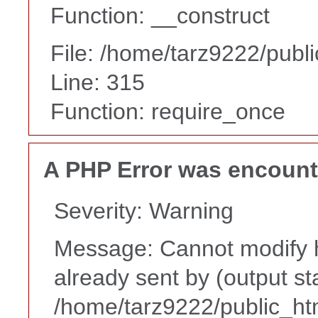
Function: __construct
File: /home/tarz9222/publ
Line: 315
Function: require_once
A PHP Error was encoun
Severity: Warning
Message: Cannot modify h
already sent by (output st
/home/tarz9222/public_ht