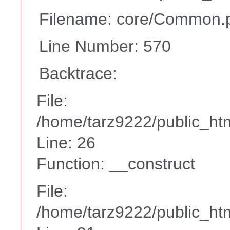
Filename: core/Common.
Line Number: 570
Backtrace:
File:
/home/tarz9222/public_htm
Line: 26
Function: __construct
File:
/home/tarz9222/public_htm