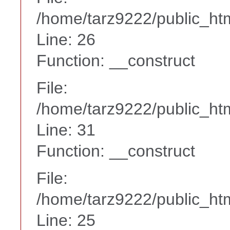
/home/tarz9222/public_htm
Line: 26
Function: __construct
File:
/home/tarz9222/public_htm
Line: 31
Function: __construct
File:
/home/tarz9222/public_htm
Line: 25