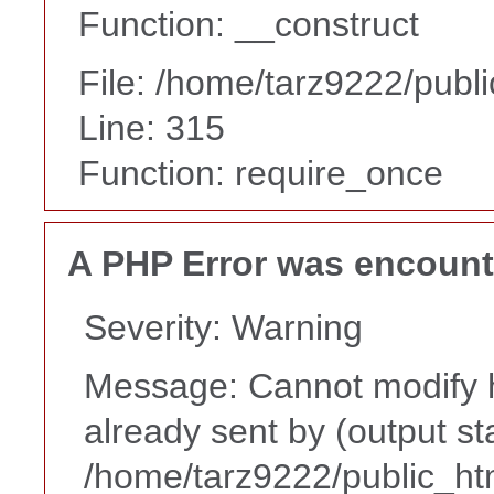
Function: __construct
File: /home/tarz9222/publ
Line: 315
Function: require_once
A PHP Error was encoun
Severity: Warning
Message: Cannot modify h
already sent by (output st
/home/tarz9222/public_ht