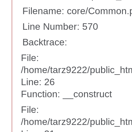
Filename: core/Common.
Line Number: 570
Backtrace:
File:
/home/tarz9222/public_htm
Line: 26
Function: __construct
File:
/home/tarz9222/public_htm