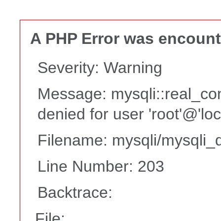
A PHP Error was encoun
Severity: Warning
Message: mysqli::real_co
denied for user 'root'@'lo
Filename: mysqli/mysqli_d
Line Number: 203
Backtrace:
File: