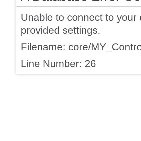
Unable to connect to your 
provided settings.
Filename: core/MY_Contro
Line Number: 26