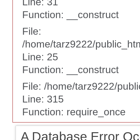
Line: 31
Function: __construct
File:
/home/tarz9222/public_htm
Line: 25
Function: __construct
File: /home/tarz9222/publ
Line: 315
Function: require_once
A Database Error Oc