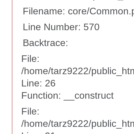
Filename: core/Common.
Line Number: 570
Backtrace:
File:
/home/tarz9222/public_htm
Line: 26
Function: __construct
File:
/home/tarz9222/public_htm