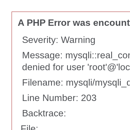
A PHP Error was encoun
Severity: Warning
Message: mysqli::real_co
denied for user 'root'@'lo
Filename: mysqli/mysqli_d
Line Number: 203
Backtrace:
File: