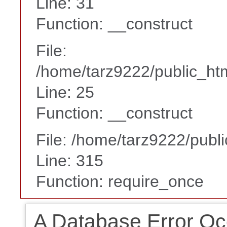
Line: 31
Function: __construct
File:
/home/tarz9222/public_htm
Line: 25
Function: __construct
File: /home/tarz9222/publ
Line: 315
Function: require_once
A Database Error Oc