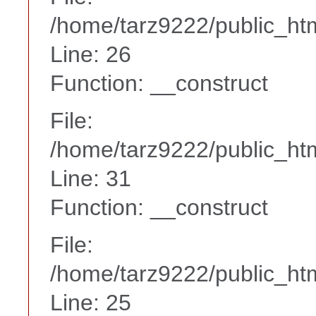
/home/tarz9222/public_htm
Line: 26
Function: __construct
File:
/home/tarz9222/public_htm
Line: 31
Function: __construct
File:
/home/tarz9222/public_htm
Line: 25