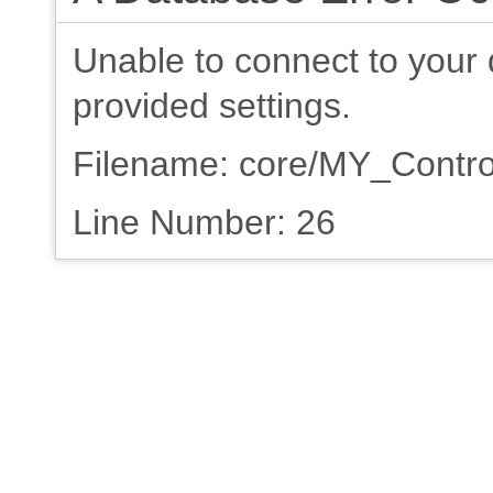
Unable to connect to your 
provided settings.
Filename: core/MY_Contro
Line Number: 26