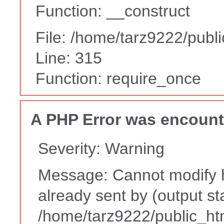
Function: __construct
File: /home/tarz9222/publ
Line: 315
Function: require_once
A PHP Error was encoun
Severity: Warning
Message: Cannot modify h
already sent by (output st
/home/tarz9222/public_ht