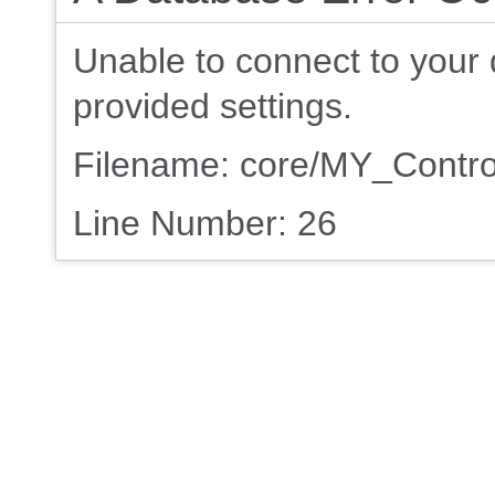
Unable to connect to your 
provided settings.
Filename: core/MY_Contro
Line Number: 26