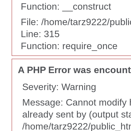
Function: __construct
File: /home/tarz9222/publ
Line: 315
Function: require_once
A PHP Error was encoun
Severity: Warning
Message: Cannot modify h
already sent by (output st
/home/tarz9222/public_ht