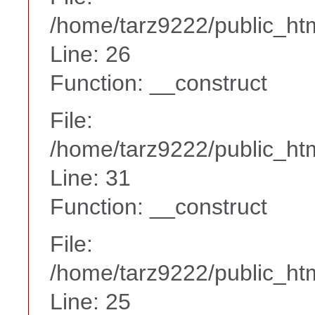
/home/tarz9222/public_htm
Line: 26
Function: __construct
File:
/home/tarz9222/public_htm
Line: 31
Function: __construct
File:
/home/tarz9222/public_htm
Line: 25