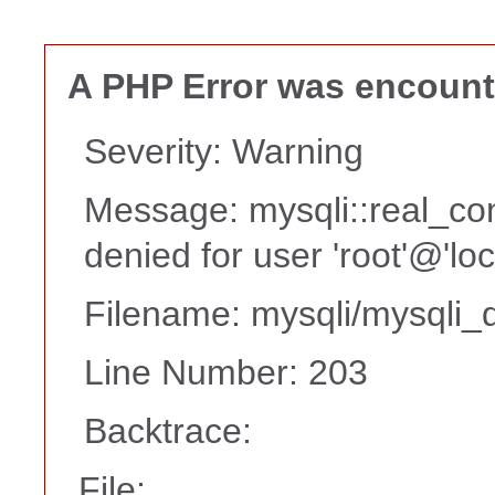
A PHP Error was encoun
Severity: Warning
Message: mysqli::real_co
denied for user 'root'@'lo
Filename: mysqli/mysqli_d
Line Number: 203
Backtrace:
File: