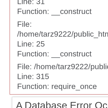
Line: 31
Function: __construct
File:
/home/tarz9222/public_htm
Line: 25
Function: __construct
File: /home/tarz9222/publ
Line: 315
Function: require_once
A Database Error Oc