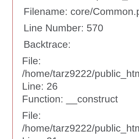
Filename: core/Common.
Line Number: 570
Backtrace:
File:
/home/tarz9222/public_htm
Line: 26
Function: __construct
File:
/home/tarz9222/public_htm