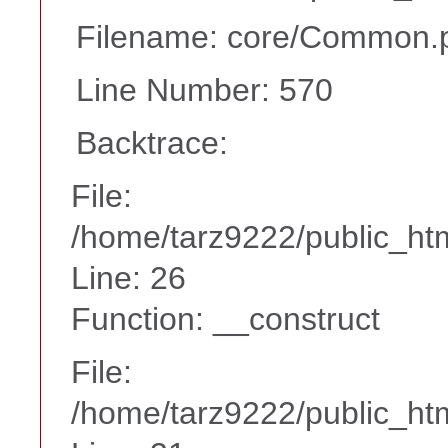
Filename: core/Common.
Line Number: 570
Backtrace:
File:
/home/tarz9222/public_htm
Line: 26
Function: __construct
File:
/home/tarz9222/public_htm