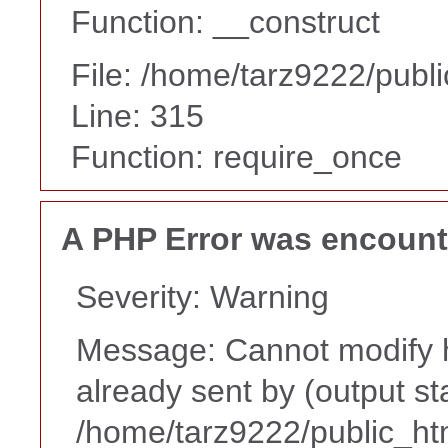
Function: __construct
File: /home/tarz9222/publ
Line: 315
Function: require_once
A PHP Error was encoun
Severity: Warning
Message: Cannot modify h
already sent by (output st
/home/tarz9222/public_ht