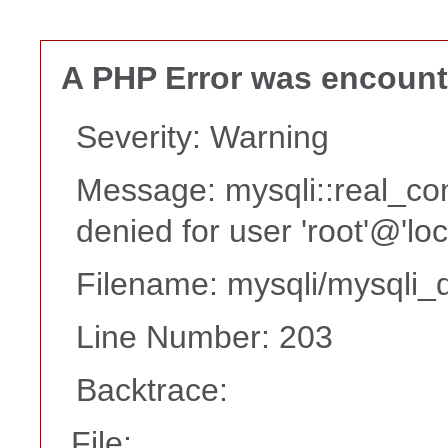
A PHP Error was encoun
Severity: Warning
Message: mysqli::real_co
denied for user 'root'@'lo
Filename: mysqli/mysqli_d
Line Number: 203
Backtrace:
File: