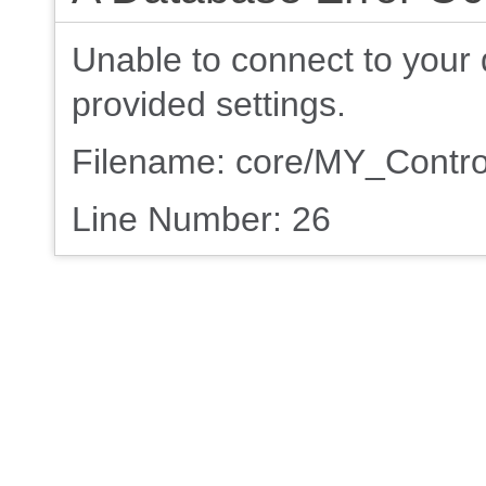
Unable to connect to your 
provided settings.
Filename: core/MY_Contro
Line Number: 26