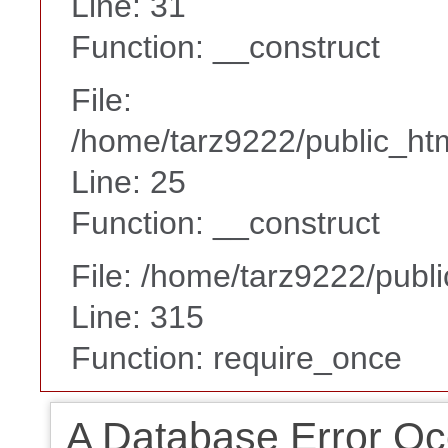
Line: 31
Function: __construct
File:
/home/tarz9222/public_htm
Line: 25
Function: __construct
File: /home/tarz9222/publ
Line: 315
Function: require_once
A Database Error Oc