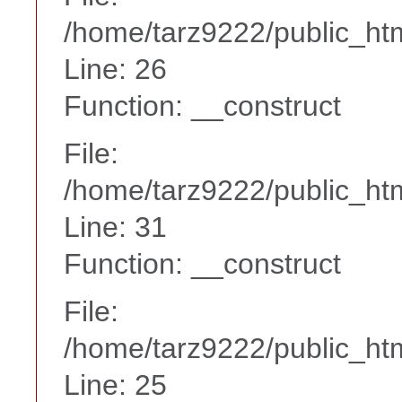
/home/tarz9222/public_htm
Line: 26
Function: __construct
File:
/home/tarz9222/public_htm
Line: 31
Function: __construct
File:
/home/tarz9222/public_htm
Line: 25