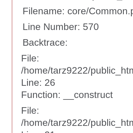
Filename: core/Common.
Line Number: 570
Backtrace:
File:
/home/tarz9222/public_htm
Line: 26
Function: __construct
File:
/home/tarz9222/public_htm