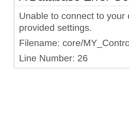
Unable to connect to your 
provided settings.
Filename: core/MY_Contro
Line Number: 26