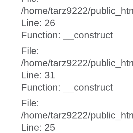
/home/tarz9222/public_htm
Line: 26
Function: __construct
File:
/home/tarz9222/public_htm
Line: 31
Function: __construct
File:
/home/tarz9222/public_htm
Line: 25