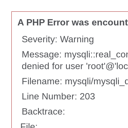
A PHP Error was encoun
Severity: Warning
Message: mysqli::real_co
denied for user 'root'@'lo
Filename: mysqli/mysqli_d
Line Number: 203
Backtrace:
File: