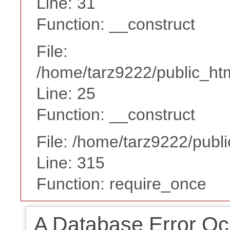
Line: 31
Function: __construct
File:
/home/tarz9222/public_htm
Line: 25
Function: __construct
File: /home/tarz9222/publ
Line: 315
Function: require_once
A Database Error Oc