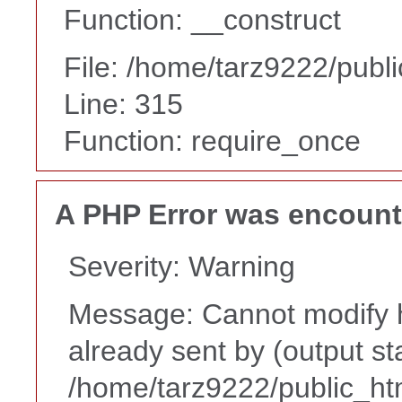
Function: __construct
File: /home/tarz9222/publ
Line: 315
Function: require_once
A PHP Error was encoun
Severity: Warning
Message: Cannot modify h
already sent by (output st
/home/tarz9222/public_ht