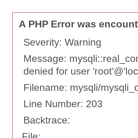
A PHP Error was encoun
Severity: Warning
Message: mysqli::real_co
denied for user 'root'@'lo
Filename: mysqli/mysqli_d
Line Number: 203
Backtrace:
File: