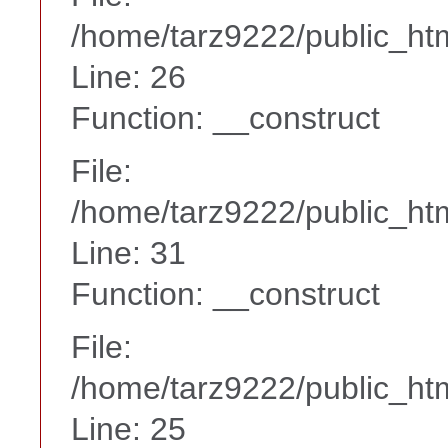
/home/tarz9222/public_htm
Line: 26
Function: __construct
File:
/home/tarz9222/public_htm
Line: 31
Function: __construct
File:
/home/tarz9222/public_htm
Line: 25