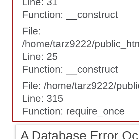
Line: 31
Function: __construct
File:
/home/tarz9222/public_htm
Line: 25
Function: __construct
File: /home/tarz9222/publ
Line: 315
Function: require_once
A Database Error Oc