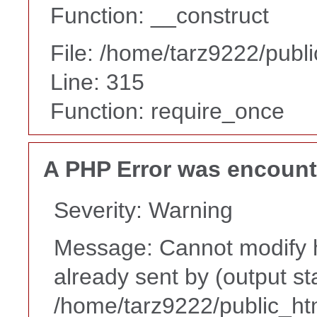
Function: __construct
File: /home/tarz9222/publ
Line: 315
Function: require_once
A PHP Error was encoun
Severity: Warning
Message: Cannot modify h
already sent by (output st
/home/tarz9222/public_ht