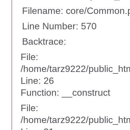
Filename: core/Common.
Line Number: 570
Backtrace:
File:
/home/tarz9222/public_htm
Line: 26
Function: __construct
File:
/home/tarz9222/public_htm