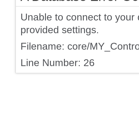
Unable to connect to your 
provided settings.
Filename: core/MY_Contro
Line Number: 26