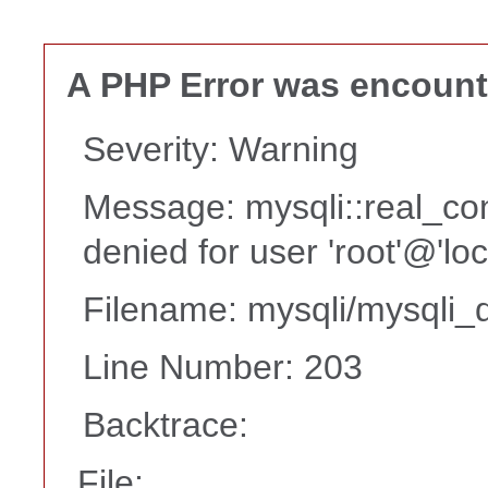
A PHP Error was encoun
Severity: Warning
Message: mysqli::real_co
denied for user 'root'@'lo
Filename: mysqli/mysqli_d
Line Number: 203
Backtrace:
File: