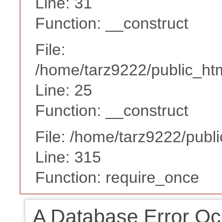
Line: 31
Function: __construct
File:
/home/tarz9222/public_htm
Line: 25
Function: __construct
File: /home/tarz9222/publ
Line: 315
Function: require_once
A Database Error Oc