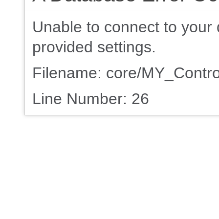
Unable to connect to your 
provided settings.
Filename: core/MY_Contro
Line Number: 26