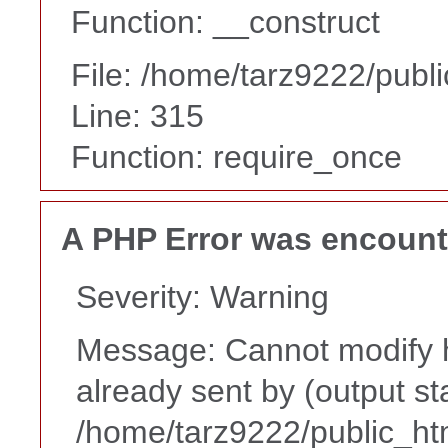
Function: __construct
File: /home/tarz9222/publ
Line: 315
Function: require_once
A PHP Error was encoun
Severity: Warning
Message: Cannot modify h
already sent by (output st
/home/tarz9222/public_ht