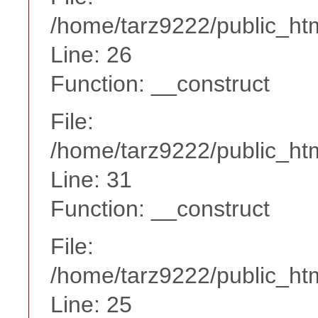
/home/tarz9222/public_htm
Line: 26
Function: __construct
File:
/home/tarz9222/public_htm
Line: 31
Function: __construct
File:
/home/tarz9222/public_htm
Line: 25