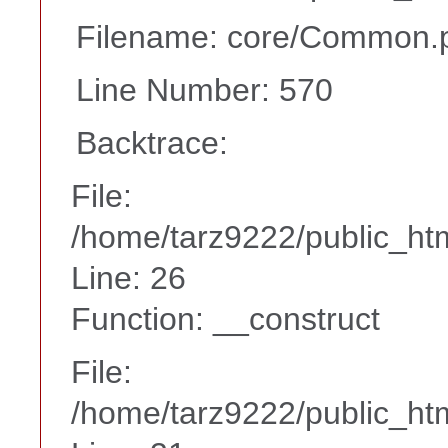
Filename: core/Common.
Line Number: 570
Backtrace:
File:
/home/tarz9222/public_htm
Line: 26
Function: __construct
File:
/home/tarz9222/public_htm