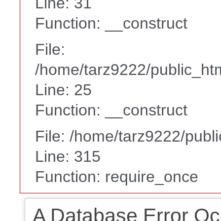
Line: 31
Function: __construct
File:
/home/tarz9222/public_htm
Line: 25
Function: __construct
File: /home/tarz9222/publ
Line: 315
Function: require_once
A Database Error Oc