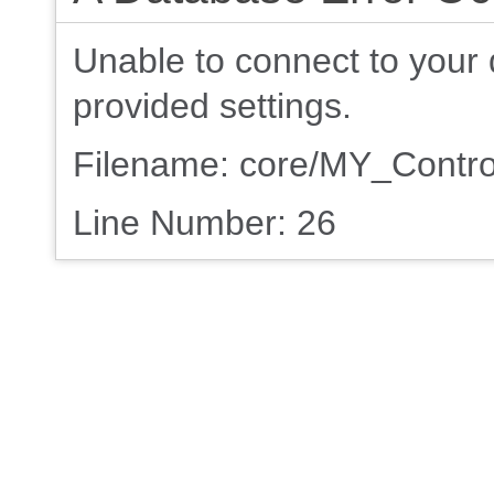
Unable to connect to your 
provided settings.
Filename: core/MY_Contro
Line Number: 26