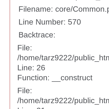
Filename: core/Common.
Line Number: 570
Backtrace:
File:
/home/tarz9222/public_htm
Line: 26
Function: __construct
File:
/home/tarz9222/public_htm