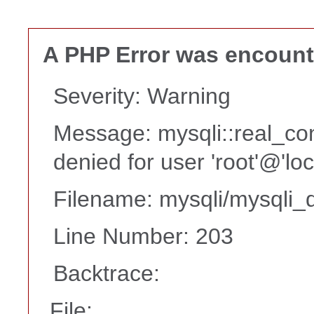
A PHP Error was encoun
Severity: Warning
Message: mysqli::real_co
denied for user 'root'@'lo
Filename: mysqli/mysqli_d
Line Number: 203
Backtrace:
File: