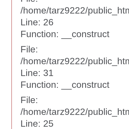
/home/tarz9222/public_htm
Line: 26
Function: __construct
File:
/home/tarz9222/public_htm
Line: 31
Function: __construct
File:
/home/tarz9222/public_htm
Line: 25