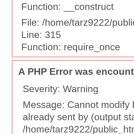
Function: __construct
File: /home/tarz9222/publ
Line: 315
Function: require_once
A PHP Error was encoun
Severity: Warning
Message: Cannot modify h
already sent by (output st
/home/tarz9222/public_ht