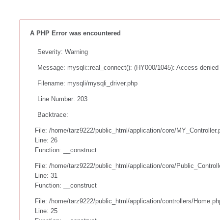
A PHP Error was encountered
Severity: Warning
Message: mysqli::real_connect(): (HY000/1045): Access denied f
Filename: mysqli/mysqli_driver.php
Line Number: 203
Backtrace:
File: /home/tarz9222/public_html/application/core/MY_Controller.
Line: 26
Function: __construct
File: /home/tarz9222/public_html/application/core/Public_Controll
Line: 31
Function: __construct
File: /home/tarz9222/public_html/application/controllers/Home.ph
Line: 25