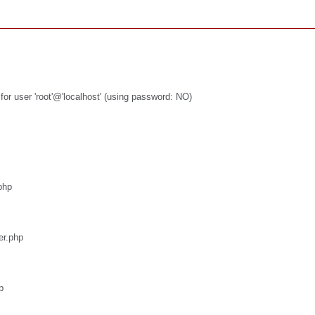
or user 'root'@'localhost' (using password: NO)
php
er.php
p