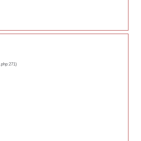
.php:271)