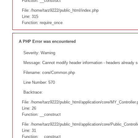
Function: __construct
File: /home/tarz9222/public_html/index.php
Line: 315
Function: require_once
A PHP Error was encountered
Severity: Warning
Message: Cannot modify header information - headers already s
Filename: core/Common.php
Line Number: 570
Backtrace:
File: /home/tarz9222/public_html/application/core/MY_Controller.
Line: 26
Function: __construct
File: /home/tarz9222/public_html/application/core/Public_Controll
Line: 31
Function: __construct