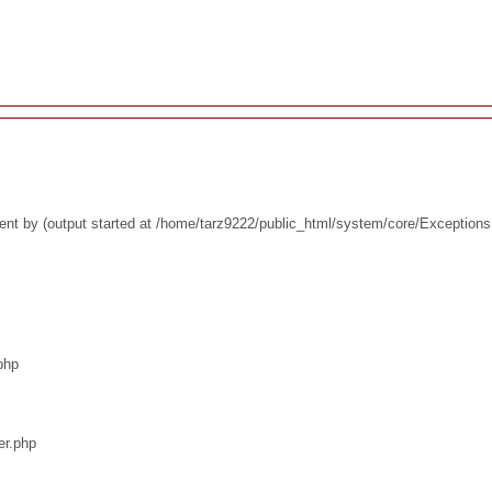
ent by (output started at /home/tarz9222/public_html/system/core/Exceptions
php
er.php