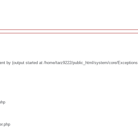
ent by (output started at /home/tarz9222/public_html/system/core/Exceptions
php
er.php