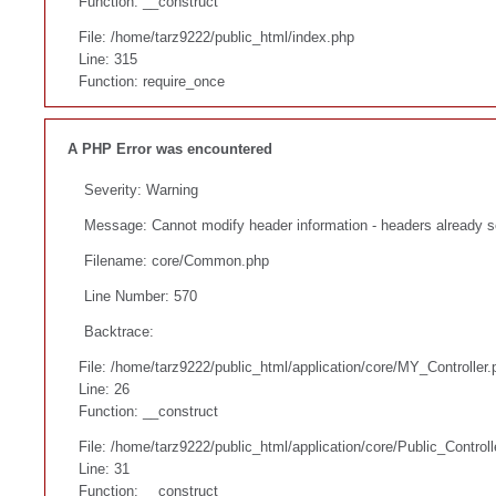
Function: __construct
File: /home/tarz9222/public_html/index.php
Line: 315
Function: require_once
A PHP Error was encountered
Severity: Warning
Message: Cannot modify header information - headers already s
Filename: core/Common.php
Line Number: 570
Backtrace:
File: /home/tarz9222/public_html/application/core/MY_Controller.
Line: 26
Function: __construct
File: /home/tarz9222/public_html/application/core/Public_Controll
Line: 31
Function: __construct