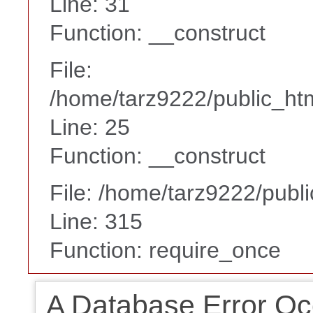
Line: 31
Function: __construct
File:
/home/tarz9222/public_htm
Line: 25
Function: __construct
File: /home/tarz9222/publ
Line: 315
Function: require_once
A Database Error Oc