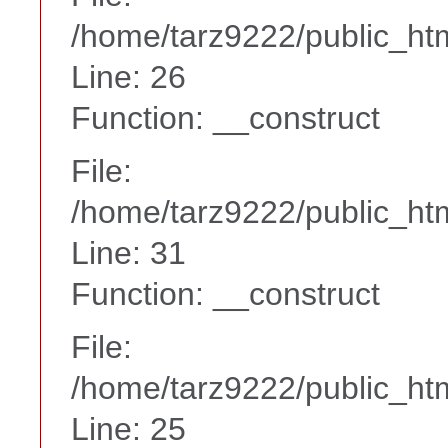
/home/tarz9222/public_htm
Line: 26
Function: __construct
File:
/home/tarz9222/public_htm
Line: 31
Function: __construct
File:
/home/tarz9222/public_htm
Line: 25