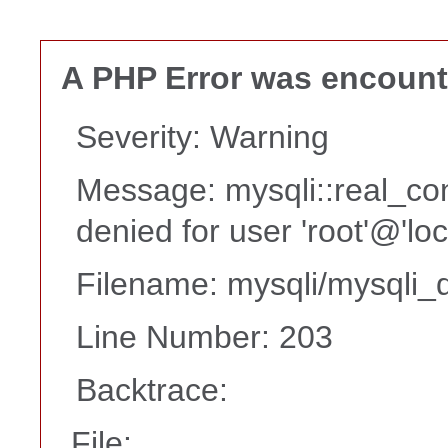
A PHP Error was encoun
Severity: Warning
Message: mysqli::real_co
denied for user 'root'@'lo
Filename: mysqli/mysqli_d
Line Number: 203
Backtrace:
File: