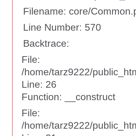
Filename: core/Common.
Line Number: 570
Backtrace:
File:
/home/tarz9222/public_htm
Line: 26
Function: __construct
File:
/home/tarz9222/public_htm