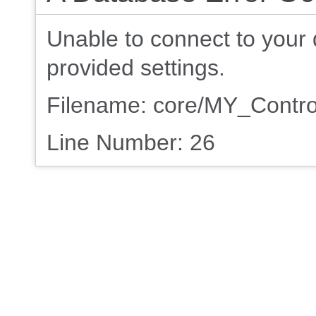
Unable to connect to your 
provided settings.
Filename: core/MY_Contro
Line Number: 26