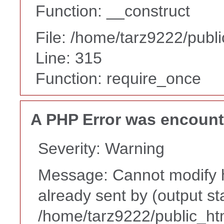
Function: __construct
File: /home/tarz9222/publ
Line: 315
Function: require_once
A PHP Error was encoun
Severity: Warning
Message: Cannot modify h
already sent by (output st
/home/tarz9222/public_ht