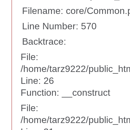
Filename: core/Common.
Line Number: 570
Backtrace:
File:
/home/tarz9222/public_htm
Line: 26
Function: __construct
File:
/home/tarz9222/public_htm