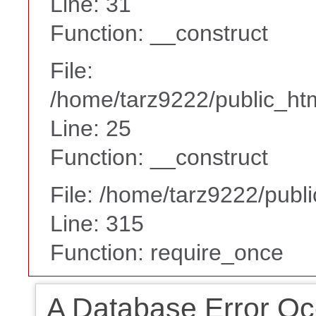
Line: 31
Function: __construct
File:
/home/tarz9222/public_htm
Line: 25
Function: __construct
File: /home/tarz9222/publ
Line: 315
Function: require_once
A Database Error Oc