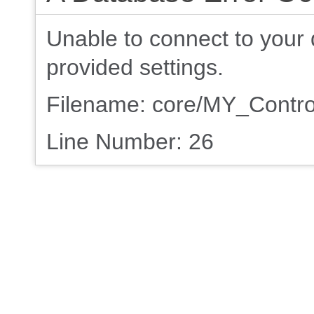
Unable to connect to your 
provided settings.
Filename: core/MY_Contro
Line Number: 26