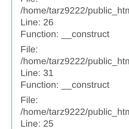
/home/tarz9222/public_htm
Line: 26
Function: __construct
File:
/home/tarz9222/public_htm
Line: 31
Function: __construct
File:
/home/tarz9222/public_htm
Line: 25