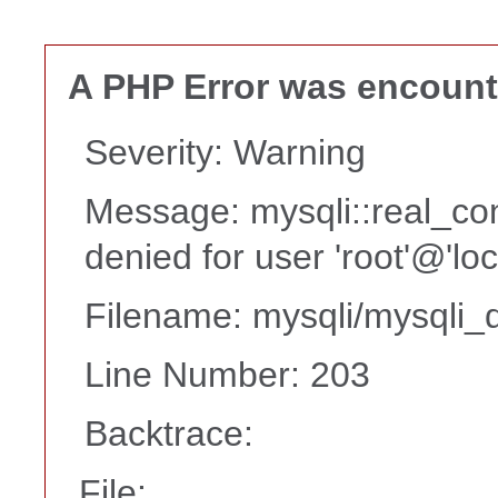
A PHP Error was encoun
Severity: Warning
Message: mysqli::real_co
denied for user 'root'@'lo
Filename: mysqli/mysqli_d
Line Number: 203
Backtrace:
File: