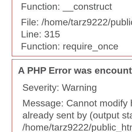
Function: __construct
File: /home/tarz9222/publ
Line: 315
Function: require_once
A PHP Error was encoun
Severity: Warning
Message: Cannot modify h
already sent by (output st
/home/tarz9222/public_ht