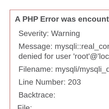
A PHP Error was encoun
Severity: Warning
Message: mysqli::real_co
denied for user 'root'@'lo
Filename: mysqli/mysqli_d
Line Number: 203
Backtrace:
File: