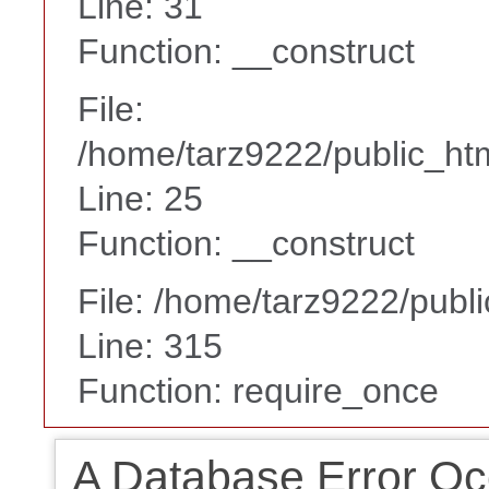
Line: 31
Function: __construct
File:
/home/tarz9222/public_htm
Line: 25
Function: __construct
File: /home/tarz9222/publ
Line: 315
Function: require_once
A Database Error Oc