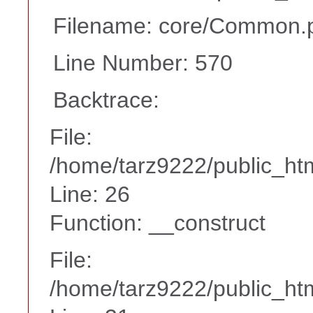
Filename: core/Common.
Line Number: 570
Backtrace:
File:
/home/tarz9222/public_htm
Line: 26
Function: __construct
File:
/home/tarz9222/public_htm