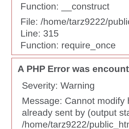
Function: __construct
File: /home/tarz9222/publ
Line: 315
Function: require_once
A PHP Error was encoun
Severity: Warning
Message: Cannot modify h
already sent by (output st
/home/tarz9222/public_ht