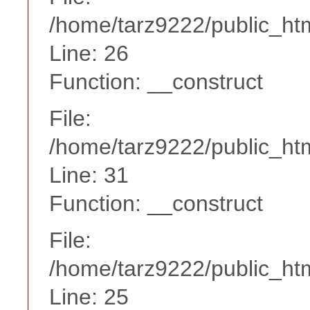
/home/tarz9222/public_htm
Line: 26
Function: __construct
File:
/home/tarz9222/public_htm
Line: 31
Function: __construct
File:
/home/tarz9222/public_htm
Line: 25