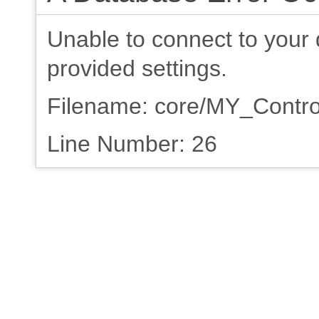
Unable to connect to your 
provided settings.
Filename: core/MY_Contro
Line Number: 26