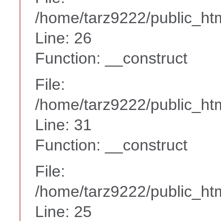
/home/tarz9222/public_htm
Line: 26
Function: __construct
File:
/home/tarz9222/public_htm
Line: 31
Function: __construct
File:
/home/tarz9222/public_htm
Line: 25