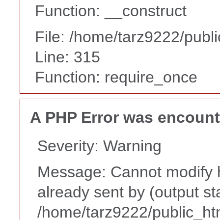
Function: __construct
File: /home/tarz9222/publ
Line: 315
Function: require_once
A PHP Error was encoun
Severity: Warning
Message: Cannot modify h
already sent by (output st
/home/tarz9222/public_ht