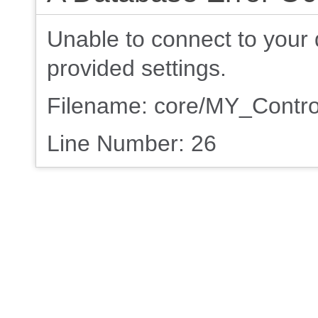
Unable to connect to your 
provided settings.
Filename: core/MY_Contro
Line Number: 26