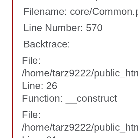
Filename: core/Common.
Line Number: 570
Backtrace:
File:
/home/tarz9222/public_htm
Line: 26
Function: __construct
File:
/home/tarz9222/public_htm