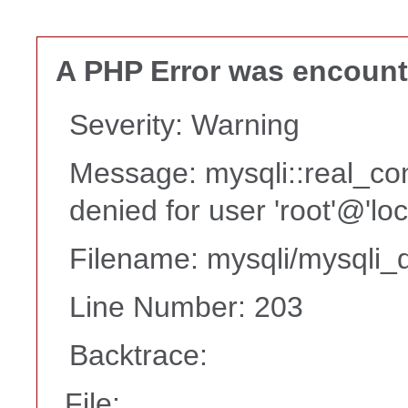
A PHP Error was encoun
Severity: Warning
Message: mysqli::real_co
denied for user 'root'@'lo
Filename: mysqli/mysqli_d
Line Number: 203
Backtrace:
File: