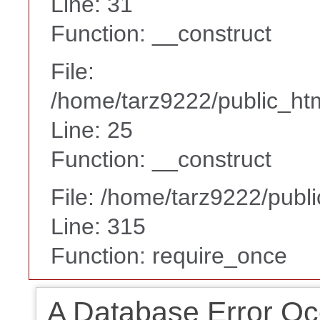
Line: 31
Function: __construct
File:
/home/tarz9222/public_htm
Line: 25
Function: __construct
File: /home/tarz9222/publ
Line: 315
Function: require_once
A Database Error Oc