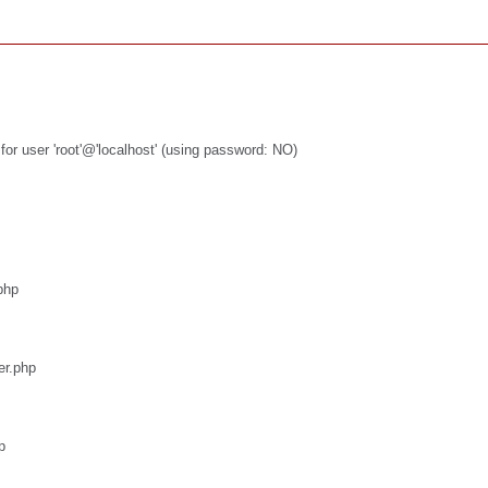
or user 'root'@'localhost' (using password: NO)
php
er.php
p