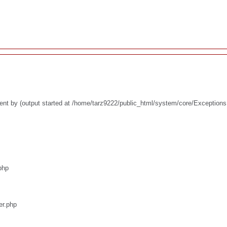
ent by (output started at /home/tarz9222/public_html/system/core/Exceptions
php
er.php