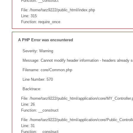
Function: __construct
File: /home/tarz9222/public_html/index.php
Line: 315
Function: require_once
A PHP Error was encountered
Severity: Warning
Message: Cannot modify header information - headers already s
Filename: core/Common.php
Line Number: 570
Backtrace:
File: /home/tarz9222/public_html/application/core/MY_Controller.
Line: 26
Function: __construct
File: /home/tarz9222/public_html/application/core/Public_Controll
Line: 31
Function: __construct