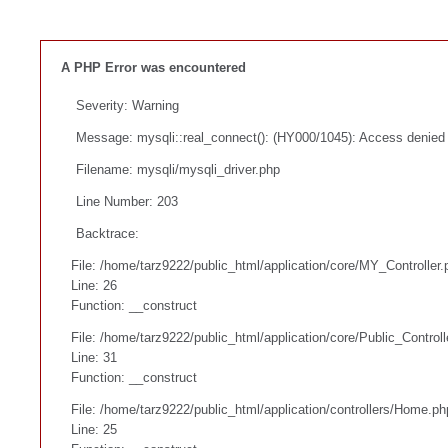
A PHP Error was encountered
Severity: Warning
Message: mysqli::real_connect(): (HY000/1045): Access denied f
Filename: mysqli/mysqli_driver.php
Line Number: 203
Backtrace:
File: /home/tarz9222/public_html/application/core/MY_Controller.
Line: 26
Function: __construct
File: /home/tarz9222/public_html/application/core/Public_Controll
Line: 31
Function: __construct
File: /home/tarz9222/public_html/application/controllers/Home.ph
Line: 25