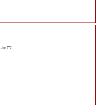
.php:271)