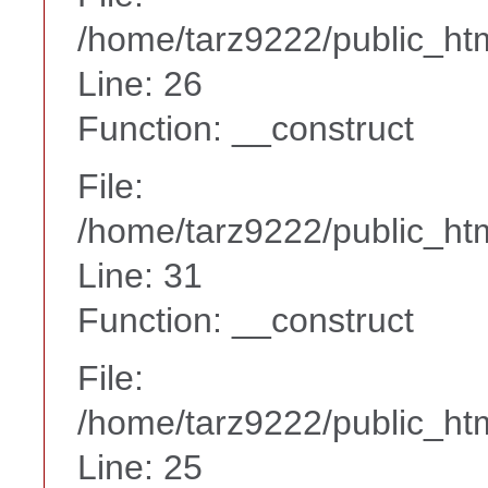
/home/tarz9222/public_htm
Line: 26
Function: __construct
File:
/home/tarz9222/public_htm
Line: 31
Function: __construct
File:
/home/tarz9222/public_htm
Line: 25