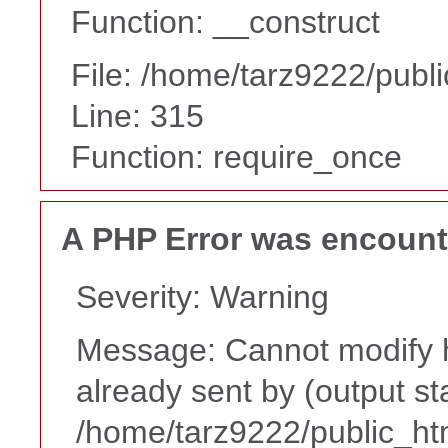
Function: __construct
File: /home/tarz9222/publ
Line: 315
Function: require_once
A PHP Error was encoun
Severity: Warning
Message: Cannot modify h
already sent by (output st
/home/tarz9222/public_ht