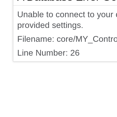
Unable to connect to your 
provided settings.
Filename: core/MY_Contro
Line Number: 26