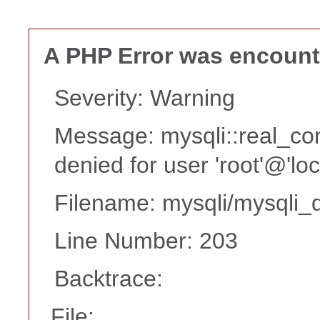
A PHP Error was encoun
Severity: Warning
Message: mysqli::real_co
denied for user 'root'@'lo
Filename: mysqli/mysqli_d
Line Number: 203
Backtrace:
File: