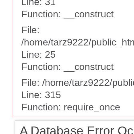
Line: 31
Function: __construct
File:
/home/tarz9222/public_htm
Line: 25
Function: __construct
File: /home/tarz9222/publ
Line: 315
Function: require_once
A Database Error Oc