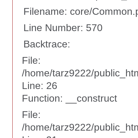
Filename: core/Common.
Line Number: 570
Backtrace:
File:
/home/tarz9222/public_htm
Line: 26
Function: __construct
File:
/home/tarz9222/public_htm