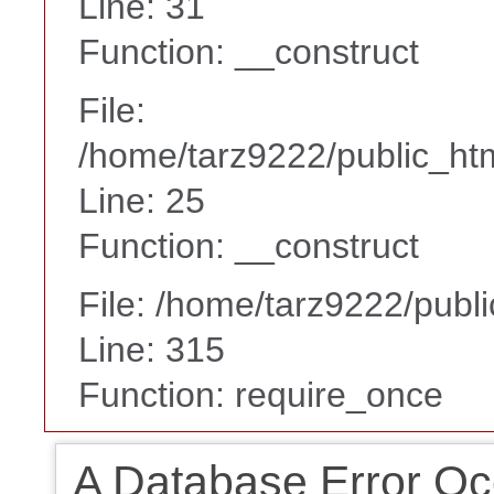
Line: 31
Function: __construct
File:
/home/tarz9222/public_htm
Line: 25
Function: __construct
File: /home/tarz9222/publ
Line: 315
Function: require_once
A Database Error Oc