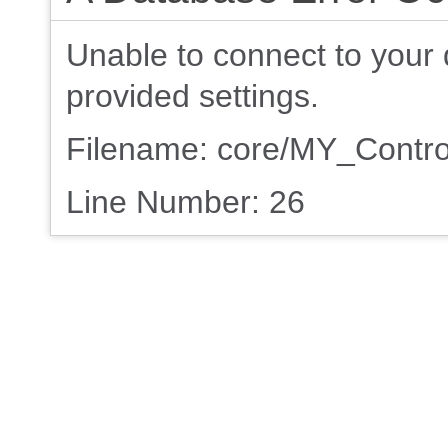
Unable to connect to your 
provided settings.
Filename: core/MY_Contro
Line Number: 26