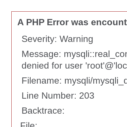
A PHP Error was encoun
Severity: Warning
Message: mysqli::real_co
denied for user 'root'@'lo
Filename: mysqli/mysqli_d
Line Number: 203
Backtrace:
File: