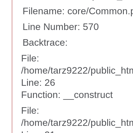
Filename: core/Common.
Line Number: 570
Backtrace:
File:
/home/tarz9222/public_htm
Line: 26
Function: __construct
File:
/home/tarz9222/public_htm