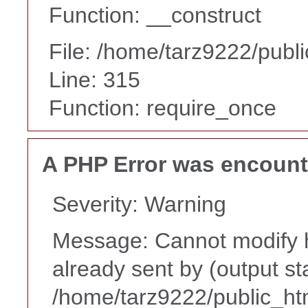
Function: __construct
File: /home/tarz9222/publ
Line: 315
Function: require_once
A PHP Error was encoun
Severity: Warning
Message: Cannot modify h
already sent by (output st
/home/tarz9222/public_ht