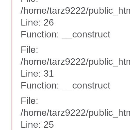
/home/tarz9222/public_htm
Line: 26
Function: __construct
File:
/home/tarz9222/public_htm
Line: 31
Function: __construct
File:
/home/tarz9222/public_htm
Line: 25